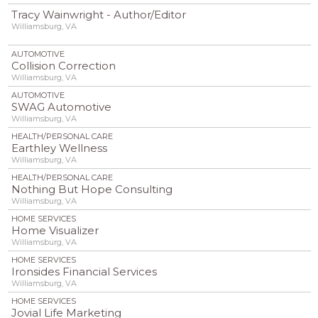
Tracy Wainwright - Author/Editor
Williamsburg, VA
AUTOMOTIVE
Collision Correction
Williamsburg, VA
AUTOMOTIVE
SWAG Automotive
Williamsburg, VA
HEALTH/PERSONAL CARE
Earthley Wellness
Williamsburg, VA
HEALTH/PERSONAL CARE
Nothing But Hope Consulting
Williamsburg, VA
HOME SERVICES
Home Visualizer
Williamsburg, VA
HOME SERVICES
Ironsides Financial Services
Williamsburg, VA
HOME SERVICES
Jovial Life Marketing