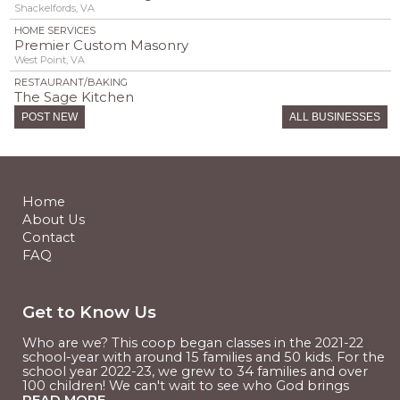
Shackelfords, VA
HOME SERVICES
Premier Custom Masonry
West Point, VA
RESTAURANT/BAKING
The Sage Kitchen
Williamsburg, VA
POST NEW
ALL BUSINESSES
RESTAURANT/BAKING
Timber Hollow Farm
West Point, VA
RESTAURANT/BAKING
Tumbleweeds POTM
Home
Williamsburg, VA
About Us
Contact
FAQ
Get to Know Us
Who are we? This coop began classes in the 2021-22
school-year with around 15 families and 50 kids. For the
school year 2022-23, we grew to 34 families and over
100 children! We can't wait to see who God brings
READ MORE...