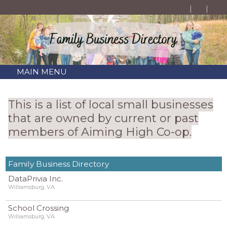
MAIN MENU
This is a list of local small businesses
that are owned by current or past
members of Aiming High Co-op.
Family Business Directory
DataPrivia Inc.
Williamsburg, VA
School Crossing
Williamsburg, VA