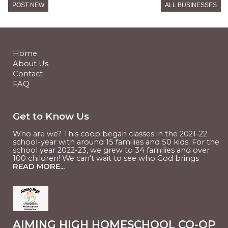
Williamsburg, VA
POST NEW
ALL BUSINESSES
RESTAURANT/BAKING
Timber Hollow Farm
West Point, VA
RESTAURANT/BAKING
Tumbleweeds POTM
Home
Williamsburg, VA
About Us
Contact
FAQ
Get to Know Us
Who are we? This coop began classes in the 2021-22
school-year with around 15 families and 50 kids. For the
school year 2022-23, we grew to 34 families and over
100 children! We can't wait to see who God brings
READ MORE...
AIMING HIGH HOMESCHOOL CO-OP