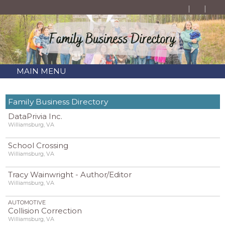
MAIN MENU
Family Business Directory
DataPrivia Inc.
Williamsburg, VA
School Crossing
Williamsburg, VA
Tracy Wainwright - Author/Editor
Williamsburg, VA
AUTOMOTIVE
Collision Correction
Williamsburg, VA