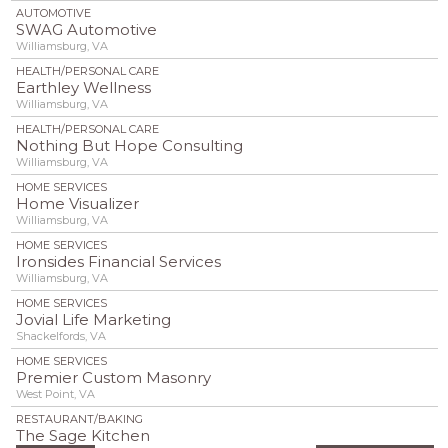
AUTOMOTIVE
SWAG Automotive
Williamsburg, VA
HEALTH/PERSONAL CARE
Earthley Wellness
Williamsburg, VA
HEALTH/PERSONAL CARE
Nothing But Hope Consulting
Williamsburg, VA
HOME SERVICES
Home Visualizer
Williamsburg, VA
HOME SERVICES
Ironsides Financial Services
Williamsburg, VA
HOME SERVICES
Jovial Life Marketing
Shackelfords, VA
HOME SERVICES
Premier Custom Masonry
West Point, VA
RESTAURANT/BAKING
The Sage Kitchen