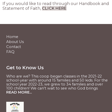
If you would like to read through our Handbook and
Statement of Faith,
CLICK HERE
Home
About Us
Contact
FAQ
Get to Know Us
Who are we? This coop began classes in the 2021-22
school-year with around 15 families and 50 kids. For the
school year 2022-23, we grew to 34 families and over
100 children! We can't wait to see who God brings
READ MORE...