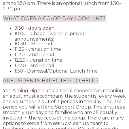
am to 1:30 pm. There is an optional lunch from 1:30-
2:30 pm.
WHAT DOES A CO-OP DAY LOOK LIKE?
9:30 - doors open
10:00 - Chapel (worship, prayer,
announcements)
10:30 - 1st Period
11:25 - transition time
11:30 - 2nd Period
12:25 - transition time
12:30 - 3rd Period
1:30 - Dismissal/Optional Lunch Time
ARE PARENTS EXPECTED TO HELP?
Yes. Aiming High is a traditional cooperative, meaning
an adult must accompany the student(s) every week
and volunteer 2 out of 3 periods in the day. The 3rd
period you will attend Support Group. This ensures a
smoothly run day and families who are all equally
invested in the success of the co-op. There are many
options to serve from set up/clean up team to
teaching to leadership positions. We will always do