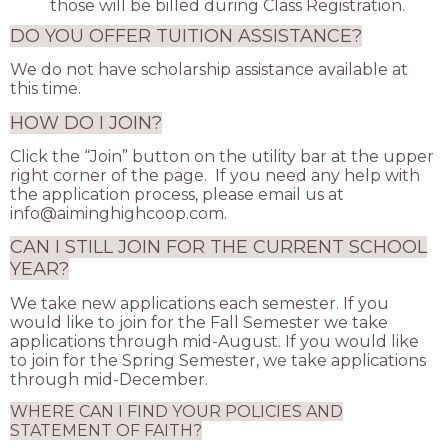
those will be billed during Class Registration.
DO YOU OFFER TUITION ASSISTANCE?
We do not have scholarship assistance available at
this time.
HOW DO I JOIN?
Click the “Join” button on the utility bar at the upper
right corner of the page. If you need any help with
the application process, please email us at
info@aiminghighcoop.com
.
CAN I STILL JOIN FOR THE CURRENT SCHOOL
YEAR?
We take new applications each semester. If you
would like to join for the Fall Semester we take
applications through mid-August. If you would like
to join for the Spring Semester, we take applications
through mid-December.
WHERE CAN I FIND YOUR POLICIES AND
STATEMENT OF FAITH?