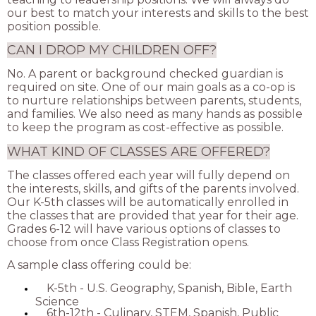
our best to match your interests and skills to the best
position possible.
CAN I DROP MY CHILDREN OFF?
No. A parent or background checked guardian is
required on site. One of our main goals as a co-op is
to nurture relationships between parents, students,
and families. We also need as many hands as possible
to keep the program as cost-effective as possible.
WHAT KIND OF CLASSES ARE OFFERED?
The classes offered each year will fully depend on
the interests, skills, and gifts of the parents involved.
Our K-5th classes will be automatically enrolled in
the classes that are provided that year for their age.
Grades 6-12 will have various options of classes to
choose from once Class Registration opens.
A sample class offering could be:
K-5th - U.S. Geography, Spanish, Bible, Earth
Science
6th-12th - Culinary, STEM, Spanish, Public