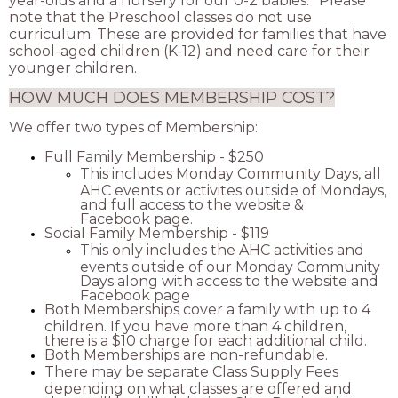
year-olds and a nursery for our 0-2 babies. *Please
note that the Preschool classes do not use
curriculum. These are provided for families that have
school-aged children (K-12) and need care for their
younger children.
HOW MUCH DOES MEMBERSHIP COST?
We offer two types of Membership:
Full Family Membership - $250
This includes Monday Community Days, all
AHC events or activites outside of Mondays,
and full access to the website &
Facebook page.
Social Family Membership - $119
This only includes the AHC activities and
events outside of our Monday Community
Days along with access to the website and
Facebook page
Both Memberships cover a family with up to 4
children. If you have more than 4 children,
there is a $10 charge for each additional child.
Both Memberships are non-refundable.
There may be separate Class Supply Fees
depending on what classes are offered and