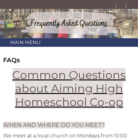
MAIN MENU
FAQs
Common Questions
about Aiming High
Homeschool Co-op
WHEN AND WHERE DO YOU MEET?
We meet at a local church on Mondays from 10:00