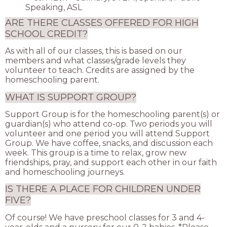
Speaking, ASL
ARE THERE CLASSES OFFERED FOR HIGH
SCHOOL CREDIT?
As with all of our classes, this is based on our
members and what classes/grade levels they
volunteer to teach. Credits are assigned by the
homeschooling parent.
WHAT IS SUPPORT GROUP?
Support Group is for the homeschooling parent(s) or
guardian(s) who attend co-op. Two periods you will
volunteer and one period you will attend Support
Group. We have coffee, snacks, and discussion each
week. This group is a time to relax, grow new
friendships, pray, and support each other in our faith
and homeschooling journeys.
IS THERE A PLACE FOR CHILDREN UNDER
FIVE?
Of course! We have preschool classes for 3 and 4-